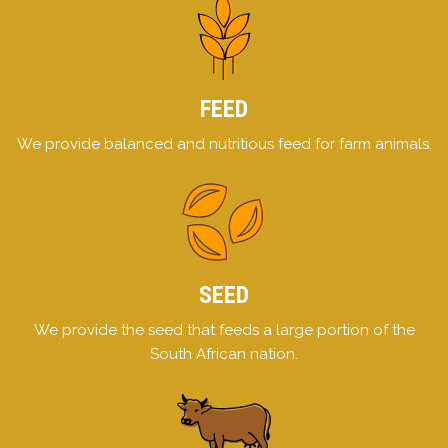
FEED
We provide balanced and nutritious feed for farm animals.
SEED
We provide the seed that feeds a large portion of the
South African nation.