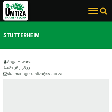
STUTTERHEIM
enu
enu
Anga Mtwana
081 363 5633
stuttmanager.umtiza@ssk.co.za